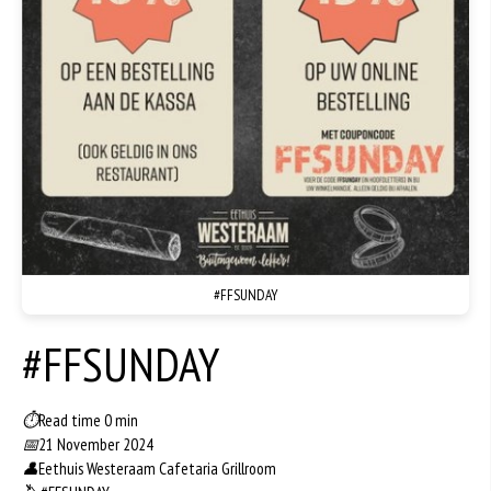
#FFSUNDAY
#FFSUNDAY
⏱
Read time 0 min
📅
21 November 2024
👤
Eethuis Westeraam Cafetaria Grillroom